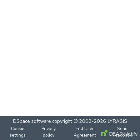
DSpace software
copyright © 2002-2026
LYRASIS
Cookie
Privacy
End User
Send
COAR Notify
settings
policy
Agreement
Feedback