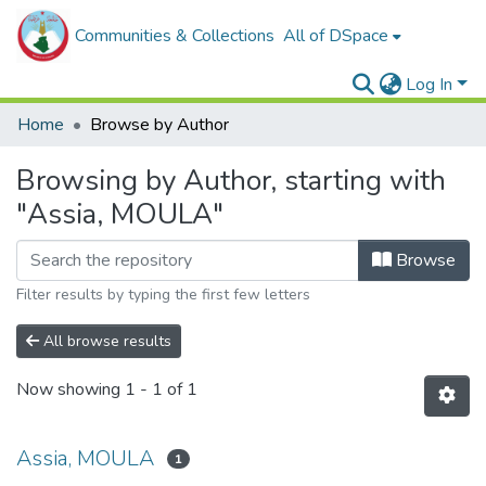
Communities & Collections
All of DSpace
Log In
Home
Browse by Author
Browsing by Author, starting with
"Assia, MOULA"
Browse
Filter results by typing the first few letters
All browse results
Now showing
1 - 1 of 1
Assia, MOULA
1