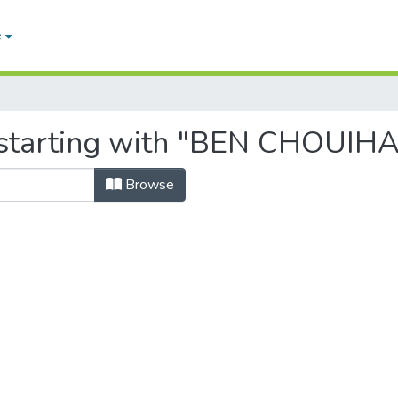
e
 starting with "BEN CHOUIH
Browse