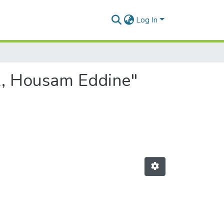
Log In
A, Housam Eddine"