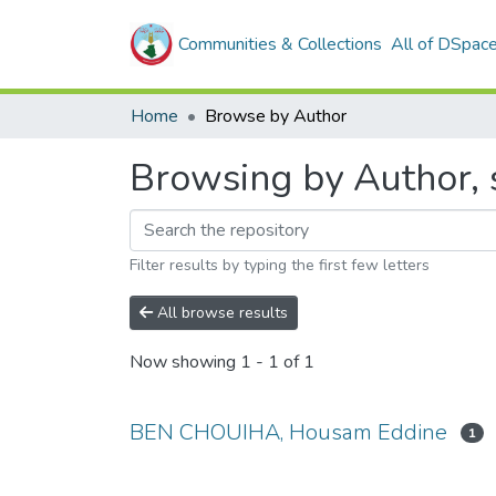
Communities & Collections
All of DSpac
Home
Browse by Author
Browsing by Author,
Filter results by typing the first few letters
All browse results
Now showing
1 - 1 of 1
BEN CHOUIHA, Housam Eddine
1