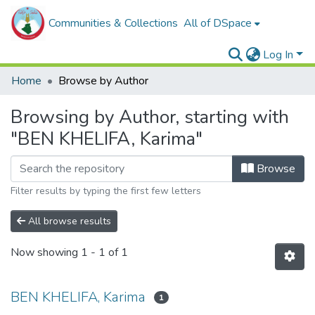
Communities & Collections
All of DSpace
Log In
Home
Browse by Author
Browsing by Author, starting with
"BEN KHELIFA, Karima"
Browse
Filter results by typing the first few letters
All browse results
Now showing
1 - 1 of 1
BEN KHELIFA, Karima
1