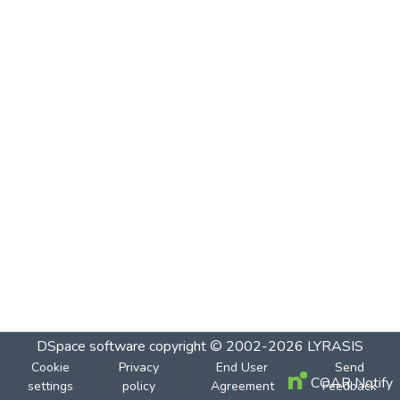
DSpace software
copyright © 2002-2026
LYRASIS
Cookie
Privacy
End User
Send
COAR Notify
settings
policy
Agreement
Feedback