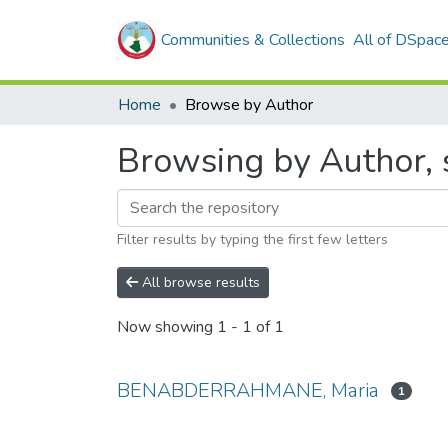
Communities & Collections
All of DSpac
Home
Browse by Author
Browsing by Author
Filter results by typing the first few letters
All browse results
Now showing
1 - 1 of 1
BENABDERRAHMANE, Maria
1