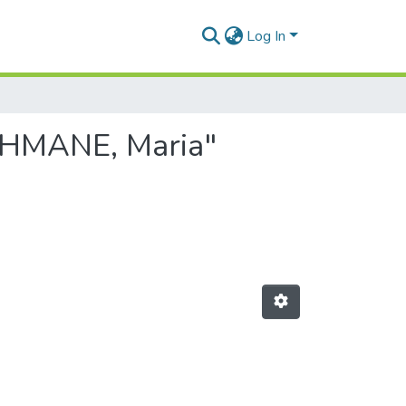
Log In
AHMANE, Maria"