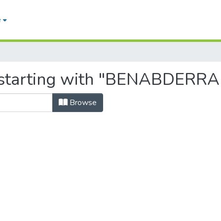
e
, starting with "BENABDERR
Browse