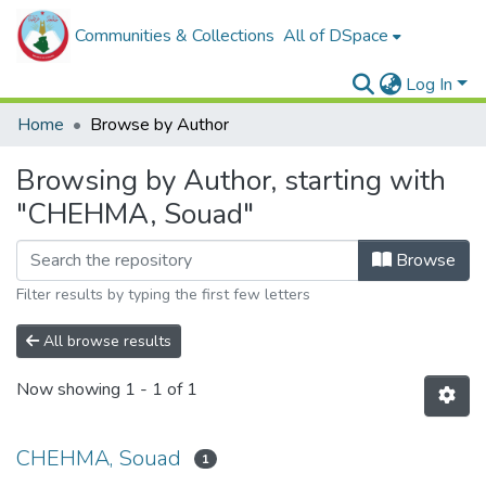
Communities & Collections
All of DSpace
Log In
Home
Browse by Author
Browsing by Author, starting with
"CHEHMA, Souad"
Browse
Filter results by typing the first few letters
All browse results
Now showing
1 - 1 of 1
CHEHMA, Souad
1