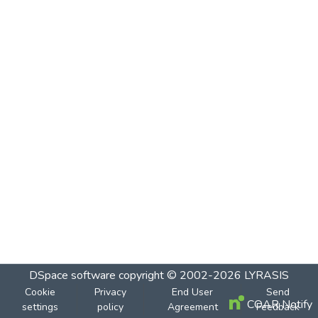
DSpace software
copyright © 2002-2026
LYRASIS
Cookie
Privacy
End User
Send
COAR Notify
settings
policy
Agreement
Feedback