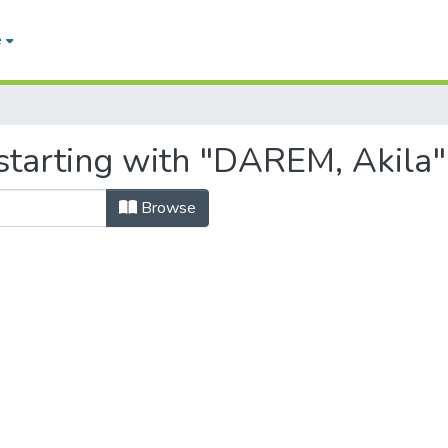
e
starting with "DAREM, Akila"
Browse