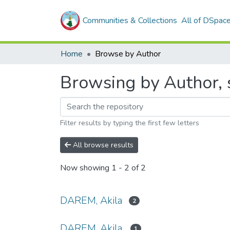
Communities & Collections
All of DSpac
Home
Browse by Author
Browsing by Author, 
Filter results by typing the first few letters
All browse results
Now showing
1 - 2 of 2
DAREM, Akila
2
DAREM, Akila.
1