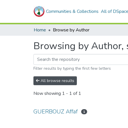
Communities & Collections
All of DSpac
Home
Browse by Author
Browsing by Author,
Filter results by typing the first few letters
All browse results
Now showing
1 - 1 of 1
GUERBOUZ Affaf
1