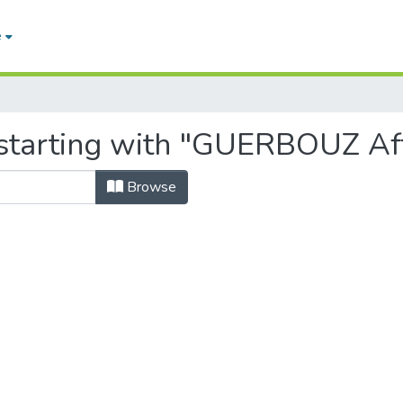
e
 starting with "GUERBOUZ Af
Browse