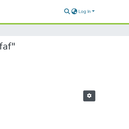
Log In
faf"