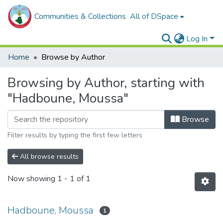
Communities & Collections
All of DSpace
Log In
Home
Browse by Author
Browsing by Author, starting with
"Hadboune, Moussa"
Browse
Filter results by typing the first few letters
All browse results
Now showing
1 - 1 of 1
Hadboune, Moussa
1