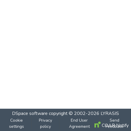
DSpace software
copyright © 2002-2026
LYRASIS
Cookie
Privacy
End User
Send
COAR Notify
settings
policy
Agreement
Feedback