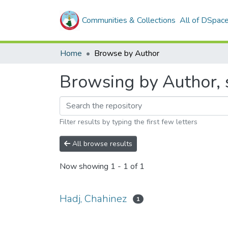
Communities & Collections
All of DSpac
Home
Browse by Author
Browsing by Author, s
Filter results by typing the first few letters
All browse results
Now showing
1 - 1 of 1
Hadj, Chahinez
1