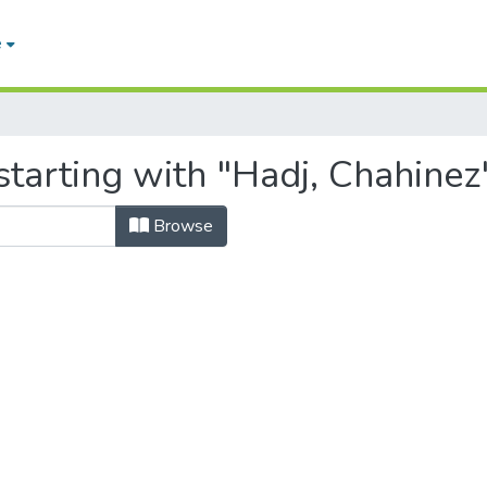
e
tarting with "Hadj, Chahinez
Browse