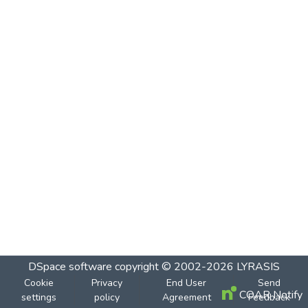
DSpace software
copyright © 2002-2026
LYRASIS
Cookie
Privacy
End User
Send
COAR Notify
settings
policy
Agreement
Feedback