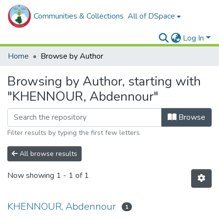
Communities & Collections
All of DSpace
Log In
Home
Browse by Author
Browsing by Author, starting with
"KHENNOUR, Abdennour"
Browse
Filter results by typing the first few letters
All browse results
Now showing
1 - 1 of 1
KHENNOUR, Abdennour
1