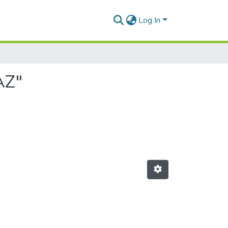
Log In
AZ"