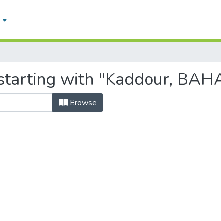
e
starting with "Kaddour, BAH
Browse