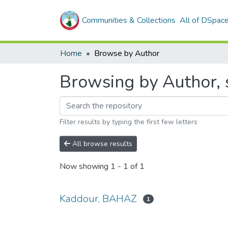
Communities & Collections
All of DSpac
Home
Browse by Author
Browsing by Author, 
Filter results by typing the first few letters
All browse results
Now showing
1 - 1 of 1
Kaddour, BAHAZ
1