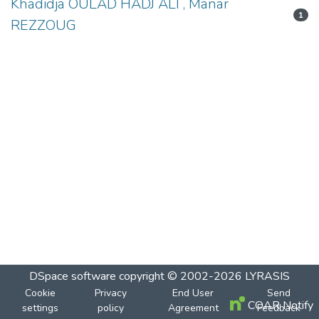
Khadidja OULAD HADJ ALI , Manar
1
REZZOUG
DSpace software
copyright © 2002-2026
LYRASIS
Cookie
Privacy
End User
Send
COAR Notify
settings
policy
Agreement
Feedback