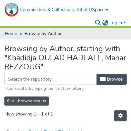
Communities & Collections
All of DSpace
Log In
Home
Browse by Author
Browsing by Author, starting with
"Khadidja OULAD HADJ ALI , Manar
REZZOUG"
Browse
Filter results by typing the first few letters
All browse results
Now showing
1 - 1 of 1