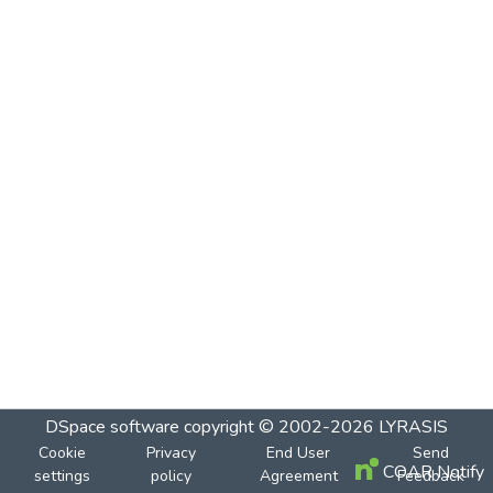
DSpace software
copyright © 2002-2026
LYRASIS
Cookie
Privacy
End User
Send
COAR Notify
settings
policy
Agreement
Feedback