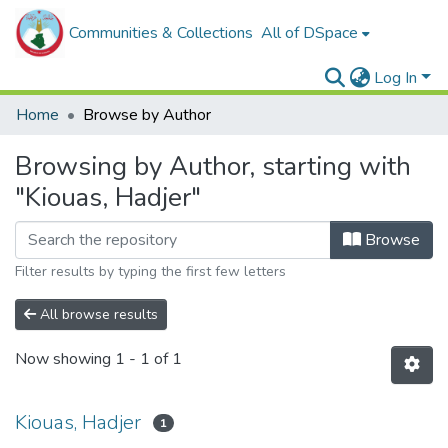
Communities & Collections
All of DSpace
Log In
Home
Browse by Author
Browsing by Author, starting with
"Kiouas, Hadjer"
Browse
Filter results by typing the first few letters
All browse results
Now showing
1 - 1 of 1
Kiouas, Hadjer
1