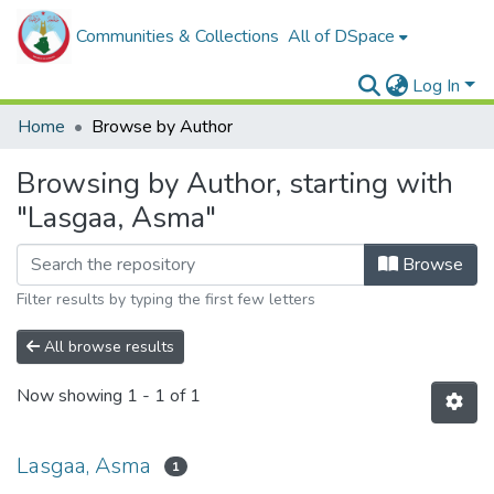
Communities & Collections
All of DSpace
Log In
Home
Browse by Author
Browsing by Author, starting with
"Lasgaa, Asma"
Browse
Filter results by typing the first few letters
All browse results
Now showing
1 - 1 of 1
Lasgaa, Asma
1