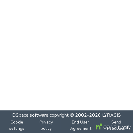
DSpace software
copyright © 2002-2026
LYRASIS
Cookie
Privacy
End User
Send
COAR Notify
settings
policy
Agreement
Feedback