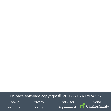
DSpace software
copyright © 2002-2026
LYRASIS
Cookie
Privacy
End User
Send
COAR Notify
settings
policy
Agreement
Feedback