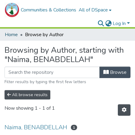
Communities & Collections
All of DSpace
Log In
Home
Browse by Author
Browsing by Author, starting with
"Naima, BENABDELLAH"
Browse
Filter results by typing the first few letters
All browse results
Now showing
1 - 1 of 1
Naima, BENABDELLAH
1