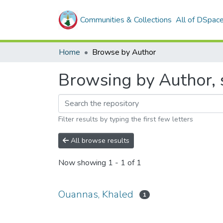
Communities & Collections
All of DSpac
Home
Browse by Author
Browsing by Author, 
Filter results by typing the first few letters
All browse results
Now showing
1 - 1 of 1
Ouannas, Khaled
1