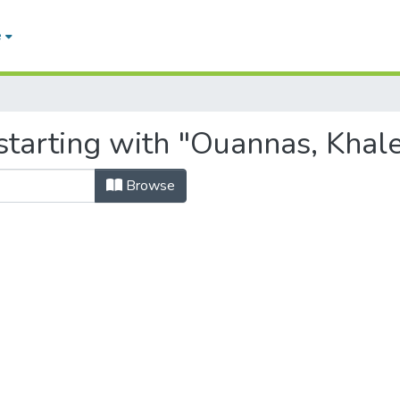
e
starting with "Ouannas, Khal
Browse