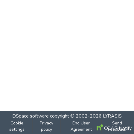
DSpace software
copyright © 2002-2026
LYRASIS
Cookie
Privacy
End User
Send
COAR Notify
settings
policy
Agreement
Feedback