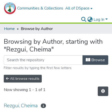
Communities & Collections
All of DSpace
Log In
Home
Browse by Author
Browsing by Author, starting with
"Rezgui, Cheima"
Browse
Filter results by typing the first few letters
All browse results
Now showing
1 - 1 of 1
Rezgui, Cheima
1