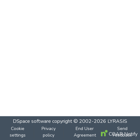
DSpace software
copyright © 2002-2026
LYRASIS
Cookie
Privacy
End User
Send
COAR Notify
settings
policy
Agreement
Feedback