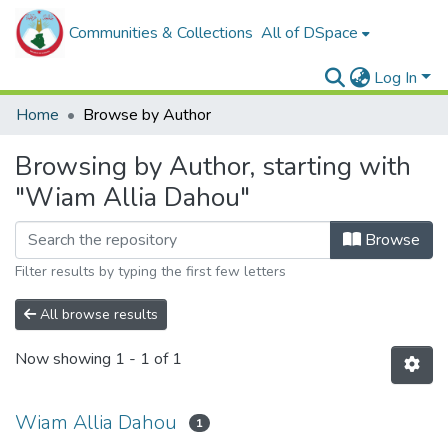
Communities & Collections
All of DSpace
Log In
Home
Browse by Author
Browsing by Author, starting with
"Wiam Allia Dahou"
Browse
Filter results by typing the first few letters
All browse results
Now showing
1 - 1 of 1
Wiam Allia Dahou
1