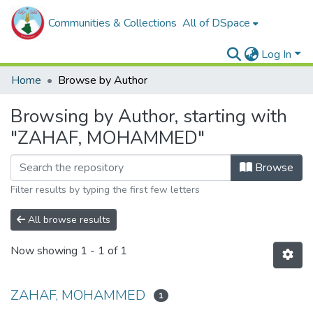
Communities & Collections
All of DSpace
Log In
Home
Browse by Author
Browsing by Author, starting with
"ZAHAF, MOHAMMED"
Browse
Filter results by typing the first few letters
All browse results
Now showing
1 - 1 of 1
ZAHAF, MOHAMMED
1