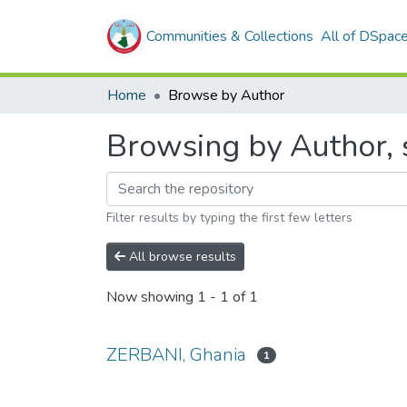
Communities & Collections
All of DSpac
Home
Browse by Author
Browsing by Author, 
Filter results by typing the first few letters
All browse results
Now showing
1 - 1 of 1
ZERBANI, Ghania
1