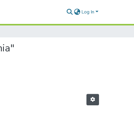
Log In
ia"