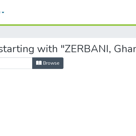
e
starting with "ZERBANI, Ghan
Browse