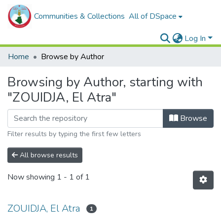
Communities & Collections
All of DSpace
Log In
Home
Browse by Author
Browsing by Author, starting with
"ZOUIDJA, El Atra"
Browse
Filter results by typing the first few letters
All browse results
Now showing
1 - 1 of 1
ZOUIDJA, El Atra
1