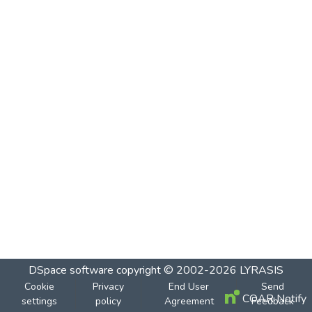
DSpace software
copyright © 2002-2026
LYRASIS
Cookie
Privacy
End User
Send
COAR Notify
settings
policy
Agreement
Feedback