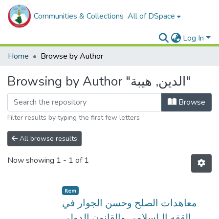
Communities & Collections
All of DSpace
Log In
Home
Browse by Author
Browsing by Author "الدين, هيبة"
Browse
Filter results by typing the first few letters
All browse results
Now showing
1 - 1 of 1
Item
معاهدات الصلح وحسن الجوار في
القفه الـاسلامي والقانون الدولي