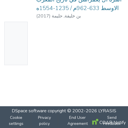
الاوسط 633-962م / 1235-1554ه
(
2017
)
بن خليفة, حليمة
No
Thumbn
ail
Availabl
e
DSpace software
copyright © 2002-2026
LYRASIS
Cookie
Privacy
End User
Send
COAR Notify
settings
policy
Agreement
Feedback