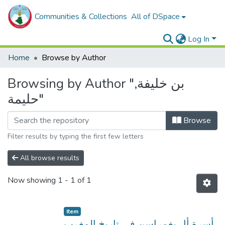
Communities & Collections
All of DSpace
Log In
Home
Browse by Author
Browsing by Author "بن خليفة,
حليمة"
Browse
Filter results by typing the first few letters
All browse results
Now showing
1 - 1 of 1
Item
أسرة أل يغمراسن في تاريخ المغرب