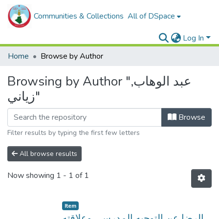
Communities & Collections
All of DSpace
Log In
Home
Browse by Author
Browsing by Author "عبد الوهاب,
زياني"
Browse
Filter results by typing the first few letters
All browse results
Now showing
1 - 1 of 1
Item
الرضا عن التوجيه المدرسي وعلاقته