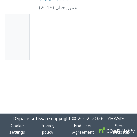
(
2015
)
عمير, حنان
No
Thumbn
ail
Availabl
e
DSpace software
copyright © 2002-2026
LYRASIS
Cookie
Privacy
End User
Send
COAR Notify
settings
policy
Agreement
Feedback