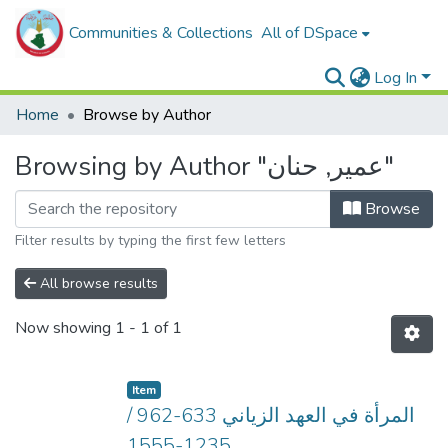
Communities & Collections
All of DSpace
Log In
Home
Browse by Author
Browsing by Author "عمير, حنان"
Browse
Filter results by typing the first few letters
All browse results
Now showing
1 - 1 of 1
Item
المرأة في العهد الزياني 633-962 /
1235-1555