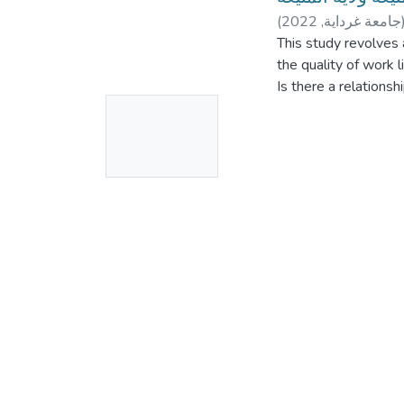
(
2022
,
جامعة غرداية
This study revolves 
the quality of work l
Is there a relations
No
life?
The importance of thi
Thumbnail
• It tries to study t
Available
workers, because the 
considered a basis 
• Contribute to assi
taking effective caus
employees with their
instability and job sa
This study also aims
Identifying the rela
of career in the Alge
The study adopted t
A relationship betwe