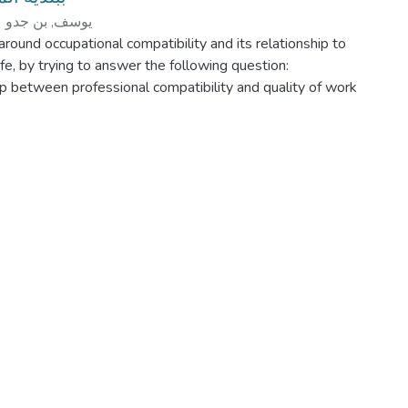
)
يوسف, بن جدو
around occupational compatibility and its relationship to
ife, by trying to answer the following question:
hip between professional compatibility and quality of work
s study lies in:
he professional compatibility of the impregnable municipal
compatibility of the individual with his profession is
for adaptation and harmony with the work he performs.
sting those responsible for the municipality's workers in
es, which lead to the professional compatibility of its
 tasks and avoiding the causative factors that lead to
tisfaction.
 to:
tionship between professional compatibility and the quality
rian public institution represented in the municipality.
he following hypotheses:
en professional compatibility and the quality of career in