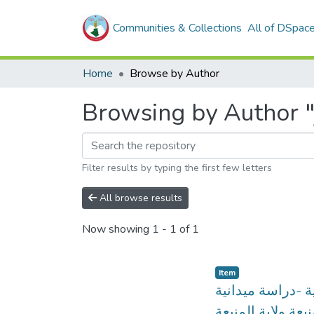
Communities & Collections
All of DSpac
Home
Browse by Author
Filter results by typing the first few letters
All browse results
Now showing
1 - 1 of 1
Item
التوافق المهني و
ببلدية المنيعة ولا