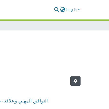
Log In
لجزائرية -دراسة ميدانية