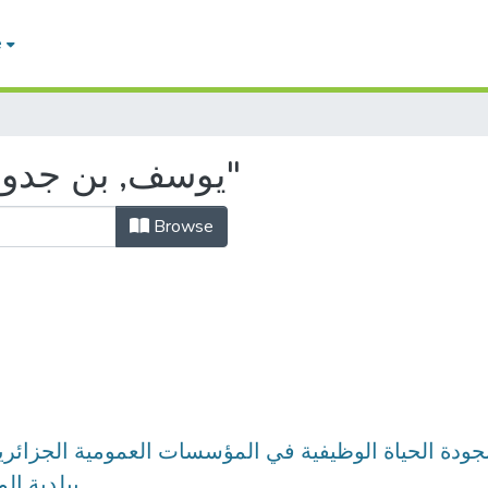
e
Browsing by Author "يوسف, بن جدو"
Browse
علاقته بجودة الحياة الوظيفية في المؤسسات العمومية ا
ية المنيعة