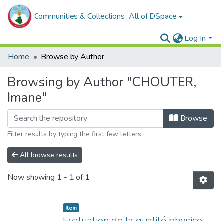
Communities & Collections
All of DSpace
Log In
Home
Browse by Author
Browsing by Author "CHOUTER,
Imane"
Browse
Filter results by typing the first few letters
All browse results
Now showing
1 - 1 of 1
Item
Evaluation de la qualité physico-