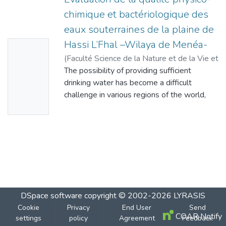
chimique et bactériologique des
eaux souterraines de la plaine de
Hassi L’Fhal –Wilaya de Menéa-
No
(
Faculté Science de la Nature et de la Vie et
Thumbn
Sciences de la Terre - Université de
The possibility of providing sufficient
ail
Ghardaïa
drinking water has become a difficult
,
2023
)
CHOUTER, Imane
Availabl
challenge in various regions of the world,
e
due to the difficult climate as well as
pollution of all kinds (domestic, industrial,
agricultural). The objective of this work is to
demonstrate and determine the state of
groundwater quality in the Hassi L’Fhel
region (wilaya of Menéa), which is intended
for human consumption and extracted from
four different locations in this region (El
DSpace software
copyright © 2002-2026
LYRASIS
Motaouassita, Guillal, Hay Boummama and
Cookie
Privacy
End User
Send
el Kadim wells) which are intended, in the
COAR Notify
settings
policy
Agreement
Feedback