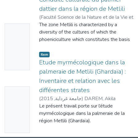
dattier dans la région de Metlili
(
Faculté Science de la Nature et de la Vie et
Sciences de la Terre - Université de
The zone Metlili is characterized by a
No
Ghardaïa
diversity of the cultures of which the
,
2013
)
BICHI, Imane
;
DAREM,
Thumbn
Akila
phoeniciculture which constitutes the basis
ail
of the agriculture in this desert region. The
phoeniciculture depends on cultural care by
Availabl
Item
meeting the requirements of the palm tree
Etude myrmécologique dans la
e
for
palmeraie de Metlili (Ghardaïa) :
insure earnings of production in quantity and
Inventaire et relation avec les
quality. Unfortunately, these applications are
différentes strates
No
not correctly realized at the level of certain
exploitations, sometimes in a majority of
(
2015
,
جامعة غرداية
)
DAREM, Akila
Thumbn
exploitations for diverse reasons (lack of
Le présent travail porte sur l’étude
ail
hand of qualified work, technical advice,
myrmécologique dans la palmeraie de la
Availabl
financial
région Metlili (Ghardaïa).
e
means…). So there are differences of
Dans ce contexte, un inventaire quantitatif
application of the technical route between
et qualitatif de fourmis est réalisé dans trois