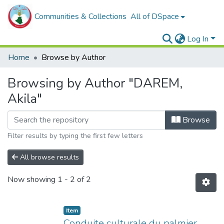
Communities & Collections
All of DSpace
Log In
Home
Browse by Author
Browsing by Author "DAREM,
Akila"
Browse
Filter results by typing the first few letters
All browse results
Now showing
1 - 2 of 2
Item
Conduite culturale du palmier