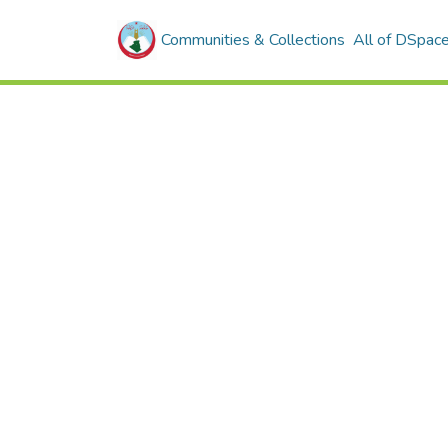
Communities & Collections
All of DSpac