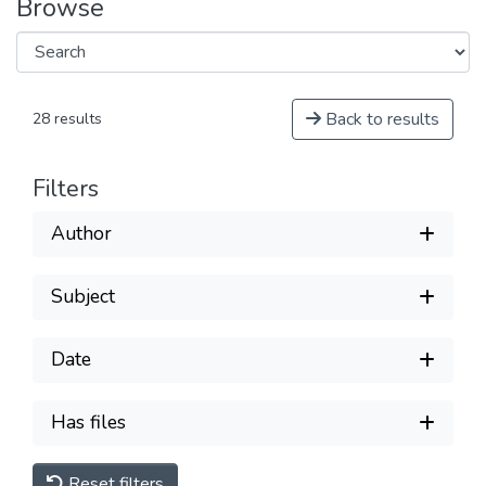
Browse
Back to results
28 results
Filters
Author
Subject
Date
Has files
Reset filters