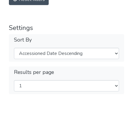
Settings
Sort By
Results per page