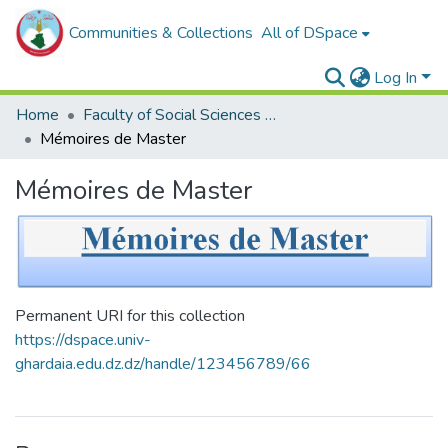
Communities & Collections
All of DSpace
Log In
Home
Faculty of Social Sciences and Humanities
Mémoires de Master
Mémoires de Master
Permanent URI for this collection
https://dspace.univ-
ghardaia.edu.dz.dz/handle/123456789/66