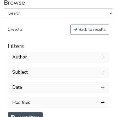
Browse
Back to results
1 results
Filters
Author
Subject
Date
Has files