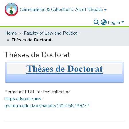
Communities & Collections
All of DSpace
Log In
Home
Faculty of Law and Political Sciences _
Thèses de Doctorat
Thèses de Doctorat
Permanent URI for this collection
https://dspace.univ-
ghardaia.edu.dz.dz/handle/123456789/77