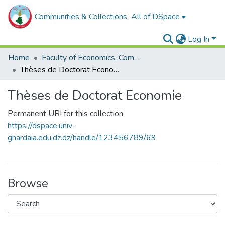
Communities & Collections
All of DSpace
Log In
Home
Faculty of Economics, Commercial Sciences and Management Sciences
Thèses de Doctorat Economie
Thèses de Doctorat Economie
Permanent URI for this collection
https://dspace.univ-
ghardaia.edu.dz.dz/handle/123456789/69
Browse