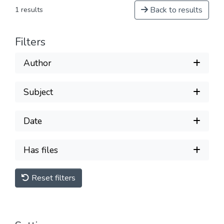
Back to results
1 results
Filters
Author
Subject
Date
Has files
Reset filters