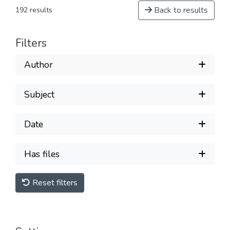
Back to results
192 results
Filters
Author
Subject
Date
Has files
Reset filters