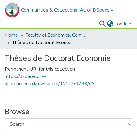
Communities & Collections
All of DSpace
Log In
Home
Faculty of Economics, Commercial Sciences and Management Sciences
Thèses de Doctorat Economie
Thèses de Doctorat Economie
Permanent URI for this collection
https://dspace.univ-
ghardaia.edu.dz.dz/handle/123456789/69
Browse