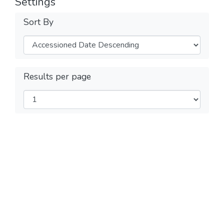
Settings
Sort By
Results per page