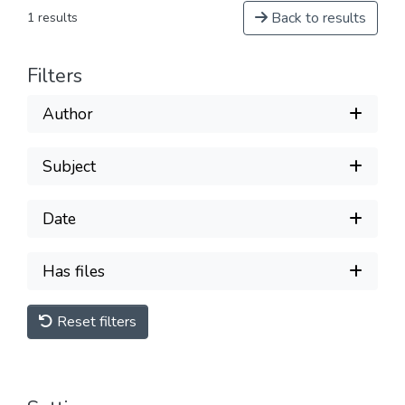
Back to results
1 results
Filters
Author
Subject
Date
Has files
Reset filters