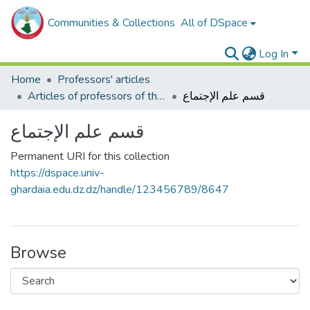
Communities & Collections
All of DSpace
Log In
Home
Professors' articles
Articles of professors of the Faculty of Humanities and Social Sciences
قسم علم الإجتماع
قسم علم الإجتماع
Permanent URI for this collection
https://dspace.univ-
ghardaia.edu.dz.dz/handle/123456789/8647
Browse