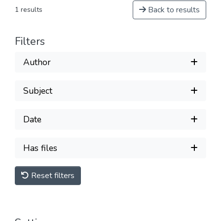
Back to results
1 results
Filters
Author
Subject
Date
Has files
Reset filters