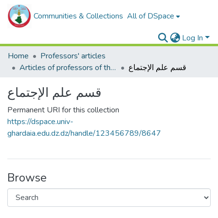
Communities & Collections
All of DSpace
Log In
Home
Professors' articles
Articles of professors of the Faculty of Humanities and Social Sciences
قسم علم الإجتماع
قسم علم الإجتماع
Permanent URI for this collection
https://dspace.univ-
ghardaia.edu.dz.dz/handle/123456789/8647
Browse