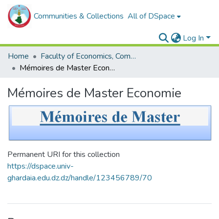
Communities & Collections
All of DSpace
Log In
Home
Faculty of Economics, Commercial Sciences and Management Sciences
Mémoires de Master Economie
Mémoires de Master Economie
Permanent URI for this collection
https://dspace.univ-
ghardaia.edu.dz.dz/handle/123456789/70