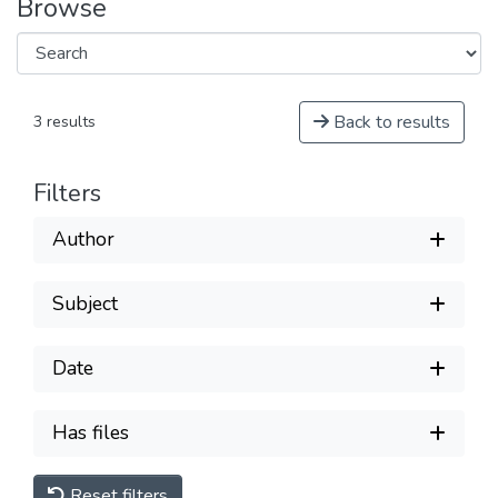
Browse
Back to results
3 results
Filters
Author
Subject
Date
Has files
Reset filters