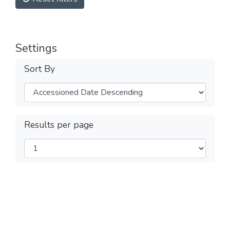
Settings
Sort By
Results per page