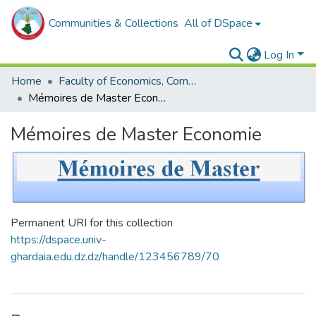
Communities & Collections
All of DSpace
Log In
Home
Faculty of Economics, Commercial Sciences and Management Sciences
Mémoires de Master Economie
Mémoires de Master Economie
Permanent URI for this collection
https://dspace.univ-
ghardaia.edu.dz.dz/handle/123456789/70