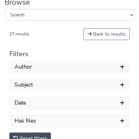
Browse
Back to results
27 results
Filters
Author
Subject
Date
Has files
Reset filters