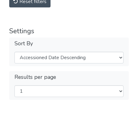
Reset filters
Settings
Sort By
Results per page