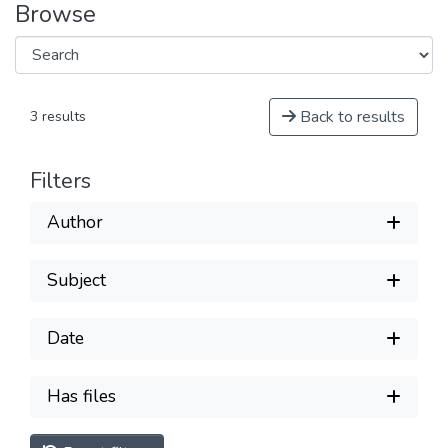
Browse
Back to results
3 results
Filters
Author
Subject
Date
Has files