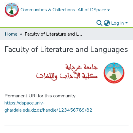
Communities & Collections
All of DSpace
Log In
Home
Faculty of Literature and Languages
Faculty of Literature and Languages
Permanent URI for this community
https://dspace.univ-
ghardaia.edu.dz.dz/handle/123456789/82