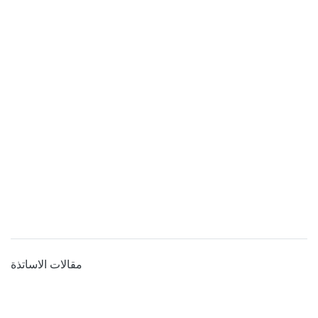
مقالات الاساتذة