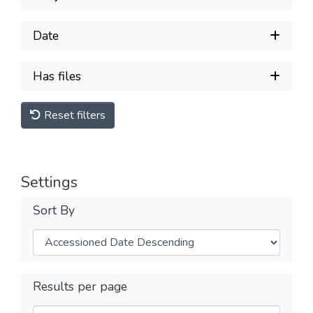
Date
Has files
Reset filters
Settings
Sort By
Results per page