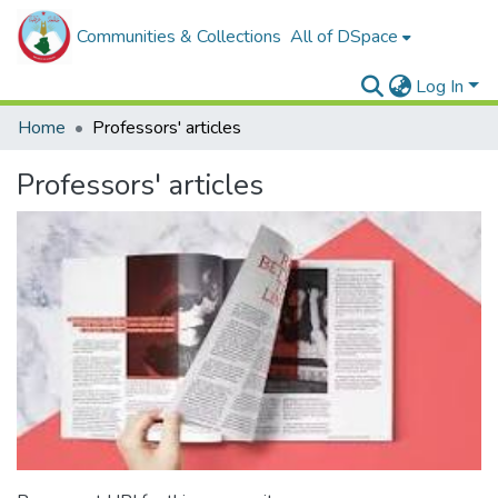
Communities & Collections
All of DSpace
Log In
Home
Professors' articles
Professors' articles