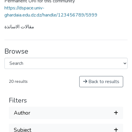
Permanent URI for this community
https://dspace.univ-
ghardaia.edu.dz.dz/handle/123456789/5999
مقالات الاساتذة
Browse
Back to results
20 results
Filters
Author
Subject