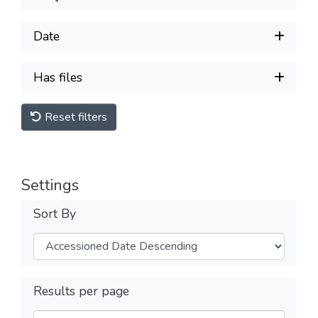
Date
Has files
Reset filters
Settings
Sort By
Results per page