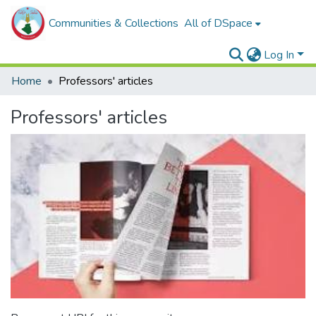
Communities & Collections
All of DSpace
Log In
Home
Professors' articles
Professors' articles