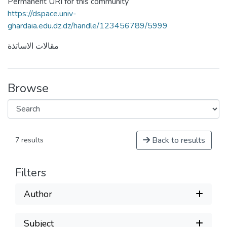
Permanent URI for this community
https://dspace.univ-
ghardaia.edu.dz.dz/handle/123456789/5999
مقالات الاساتذة
Browse
Back to results
7 results
Filters
Author
Subject