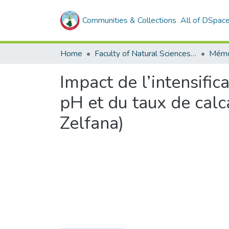
Communities & Collections
All of DSpac
Home
Faculty of Natural Sciences, Life and Earth Sciences
Mémo
Impact de l’intensific
pH et du taux de calc
Zelfana)