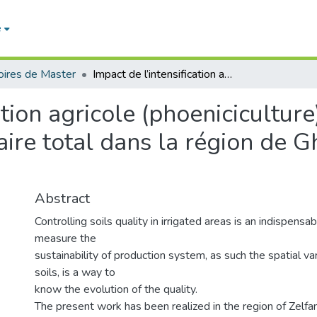
e
ires de Master
Impact de l’intensification agricole (phoeniciculture) sur la variation du pH et du taux de calcaire total dans la région de Ghardaia (cas de Zelfana)
ation agricole (phoeniciculture
aire total dans la région de G
Abstract
Controlling soils quality in irrigated areas is an indispensa
measure the
sustainability of production system, as such the spatial vari
soils, is a way to
know the evolution of the quality.
The present work has been realized in the region of Zelfana