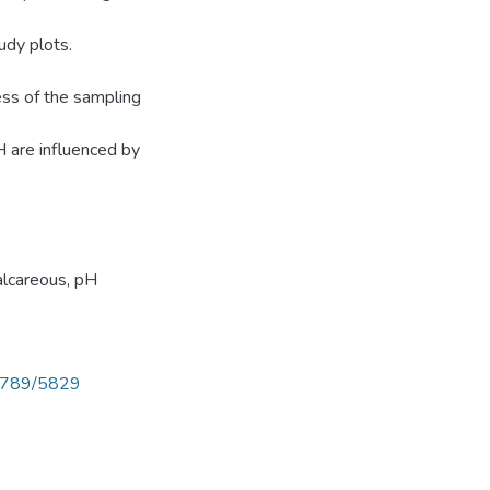
tudy plots.
ss of the sampling
H are influenced by
alcareous, pH
56789/5829