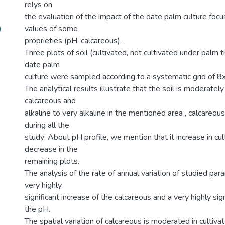
relys on
the evaluation of the impact of the date palm culture foc
)
values of some
proprieties (pH, calcareous).
Three plots of soil (cultivated, not cultivated under palm 
date palm
culture were sampled according to a systematic grid of 8
The analytical results illustrate that the soil is moderately
calcareous and
alkaline to very alkaline in the mentioned area , calcareous
during all the
study; About pH profile, we mention that it increase in cul
decrease in the
remaining plots.
The analysis of the rate of annual variation of studied p
very highly
significant increase of the calcareous and a very highly sig
the pH.
The spatial variation of calcareous is moderated in cultivat