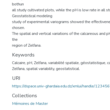
bothun
all study cultivated plots, while the pH is low rate in all s
Geostatistical modeling
study of experimental variograms showed the effectivene
chosen.
The spatial and vertical variations of the calcareous and p
the
region of Zelfana.
Keywords
Calcaire, pH, Zelfana, variabilité spatiale, géostatistique
,
c
Zelfana, spatial variability, geostatistical.
URI
https://dspace.univ-ghardaia.edu.dz/xmlui/handle/1234
Collections
Mémoires de Master