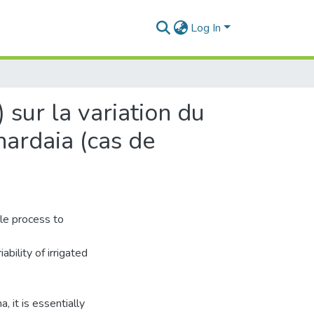
Log In
) sur la variation du
hardaia (cas de
ble process to
ability of irrigated
, it is essentially