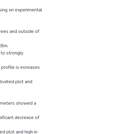
using on experimental
trees and outside of
x8m.
 to strongly
 profile is increases
tivated plot and
arameters showed a
nificant decrease of
ed plot and high in