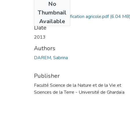
No
Files
Thumbnail
Impact de l’intensification agricole.pdf
(6.04 MB
Available
Date
2013
Authors
DAREM, Sabrina
Publisher
Faculté Science de la Nature et de la Vie et
Sciences de la Terre - Université de Ghardaïa