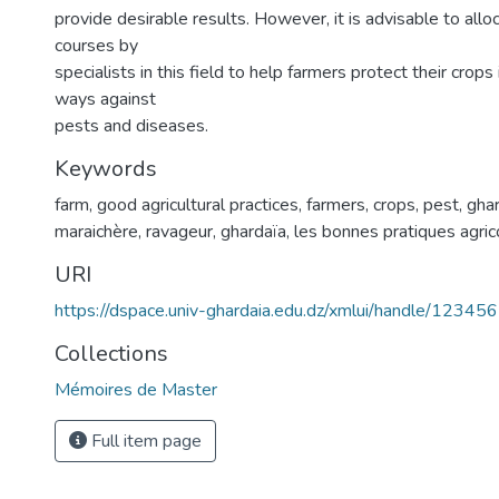
provide desirable results. However, it is advisable to allo
courses by
specialists in this field to help farmers protect their crops
ways against
pests and diseases.
Keywords
farm, good agricultural practices, farmers, crops, pest, gha
maraichère, ravageur, ghardaïa, les bonnes pratiques agric
URI
https://dspace.univ-ghardaia.edu.dz/xmlui/handle/1234
Collections
Mémoires de Master
Full item page