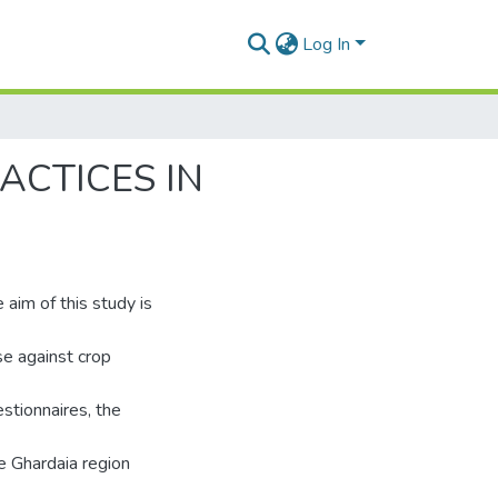
Log In
ACTICES IN
 aim of this study is
use against crop
stionnaires, the
he Ghardaia region