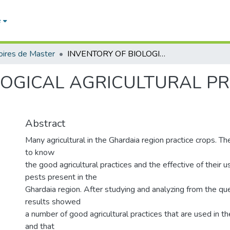
e
ires de Master
INVENTORY OF BIOLOGICAL AGRICULTURAL PRACTICES IN GHARDAIA REGION
LOGICAL AGRICULTURAL PR
Abstract
Many agricultural in the Ghardaia region practice crops. The
to know
the good agricultural practices and the effective of their 
pests present in the
Ghardaia region. After studying and analyzing from the que
results showed
a number of good agricultural practices that are used in t
and that