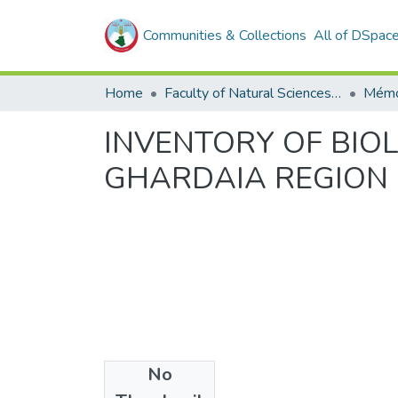
Communities & Collections
All of DSpac
Home
Faculty of Natural Sciences, Life and Earth Sciences
Mémo
INVENTORY OF BIO
GHARDAIA REGION
No
Files