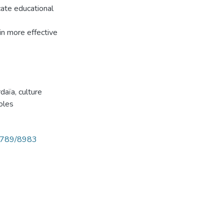
cate educational
 in more effective
rdaïa
,
culture
oles
56789/8983