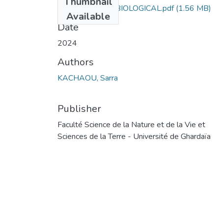
Thumbnail
INVENTORY OF BIOLOGICAL.pdf
(1.56 MB)
Available
Date
2024
Authors
KACHAOU, Sarra
Publisher
Faculté Science de la Nature et de la Vie et
Sciences de la Terre - Université de Ghardaïa