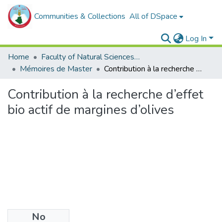
Communities & Collections
All of DSpace
Log In
Home
Faculty of Natural Sciences, Life and Earth Sciences
Mémoires de Master
Contribution à la recherche d’effet bio actif de margines d’olives
Contribution à la recherche d’effet
bio actif de margines d’olives
No