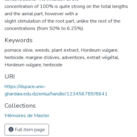
concentration of 100% is quite strong on the total lengths
and the aerial part, however with a
slight stimulation of the root part, unlike the rest of the
concentrations (from 50% to 6.25%).
Keywords
pomace olive, weeds, plant extract, Hordeum vulgare,
herbicide
,
margine d’olives, adventices, extrait végétal,
Hordeum vulgare, herbicide
URI
https://dspace.univ-
ghardaia.edu.dz/xmlui/handle/123456789/8641
Collections
Mémoires de Master
Full item page