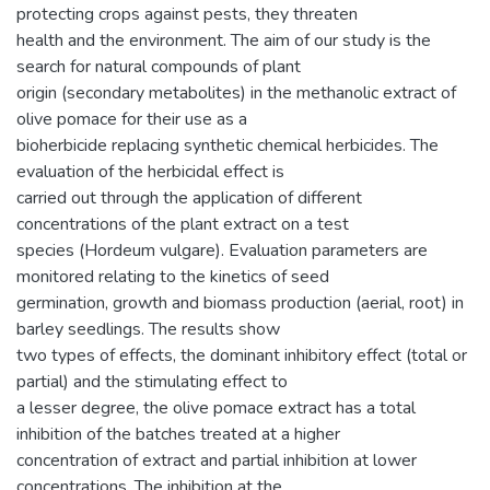
protecting crops against pests, they threaten
health and the environment. The aim of our study is the
search for natural compounds of plant
origin (secondary metabolites) in the methanolic extract of
olive pomace for their use as a
bioherbicide replacing synthetic chemical herbicides. The
evaluation of the herbicidal effect is
carried out through the application of different
concentrations of the plant extract on a test
species (Hordeum vulgare). Evaluation parameters are
monitored relating to the kinetics of seed
germination, growth and biomass production (aerial, root) in
barley seedlings. The results show
two types of effects, the dominant inhibitory effect (total or
partial) and the stimulating effect to
a lesser degree, the olive pomace extract has a total
inhibition of the batches treated at a higher
concentration of extract and partial inhibition at lower
concentrations. The inhibition at the