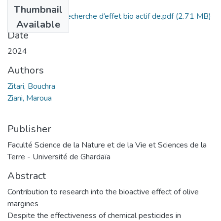
Files
Thumbnail
Contribution à la recherche d’effet bio actif de.pdf
(2.71 MB)
Available
Date
2024
Authors
Zitari, Bouchra
Ziani, Maroua
Publisher
Faculté Science de la Nature et de la Vie et Sciences de la
Terre - Université de Ghardaïa
Abstract
Contribution to research into the bioactive effect of olive
margines
Despite the effectiveness of chemical pesticides in