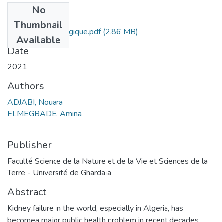
No
Files
Thumbnail
Etude Epidemiologique.pdf
(2.86 MB)
Available
Date
2021
Authors
ADJABI, Nouara
ELMEGBADE, Amina
Publisher
Faculté Science de la Nature et de la Vie et Sciences de la
Terre - Université de Ghardaïa
Abstract
Kidney failure in the world, especially in Algeria, has
becomea major public health problem in recent decades.