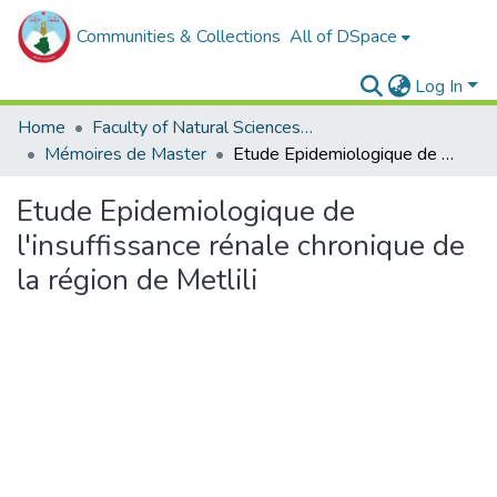
Communities & Collections
All of DSpace
Log In
Home
Faculty of Natural Sciences, Life and Earth Sciences
Mémoires de Master
Etude Epidemiologique de l'insuffissance rénale chronique de la région de Metlili
Etude Epidemiologique de
l'insuffissance rénale chronique de
la région de Metlili