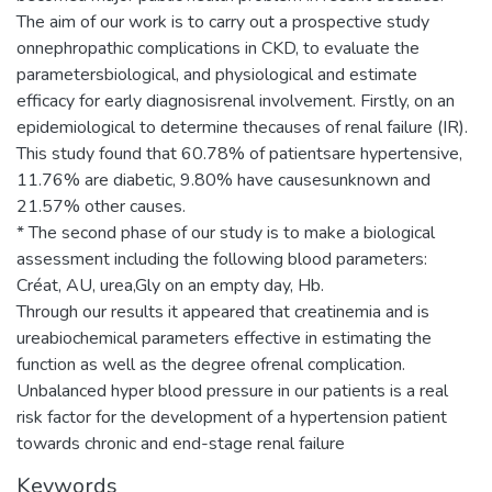
The aim of our work is to carry out a prospective study
onnephropathic complications in CKD, to evaluate the
parametersbiological, and physiological and estimate
efficacy for early diagnosisrenal involvement. Firstly, on an
epidemiological to determine thecauses of renal failure (IR).
This study found that 60.78% of patientsare hypertensive,
11.76% are diabetic, 9.80% have causesunknown and
21.57% other causes.
* The second phase of our study is to make a biological
assessment including the following blood parameters:
Créat, AU, urea,Gly on an empty day, Hb.
Through our results it appeared that creatinemia and is
ureabiochemical parameters effective in estimating the
function as well as the degree ofrenal complication.
Unbalanced hyper blood pressure in our patients is a real
risk factor for the development of a hypertension patient
towards chronic and end-stage renal failure
Keywords