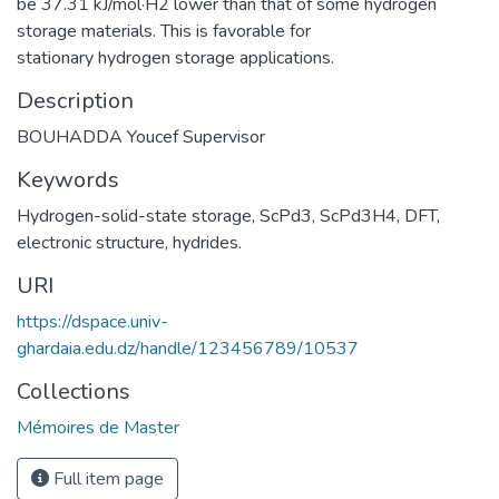
be 37.31 kJ/mol·H2 lower than that of some hydrogen
storage materials. This is favorable for
stationary hydrogen storage applications.
Description
BOUHADDA Youcef Supervisor
Keywords
Hydrogen-solid-state storage
,
ScPd3
,
ScPd3H4
,
DFT
,
electronic structure
,
hydrides.
URI
https://dspace.univ-
ghardaia.edu.dz/handle/123456789/10537
Collections
Mémoires de Master
Full item page