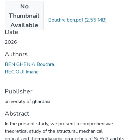
No
Files
Thumbnail
Mémoire_merged - Bouchra ben.pdf
(2.55 MB)
Available
Date
2026
Authors
BEN GHENIA Bouchra
RECIOUI Imane
Publisher
university of ghardaia
Abstract
In the present study, we present a comprehensive
theoretical study of the structural, mechanical,
optical, and thermodynamic properties of ScPd3 and its