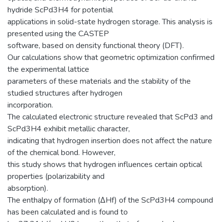
hydride ScPd3H4 for potential
applications in solid-state hydrogen storage. This analysis is
presented using the CASTEP
software, based on density functional theory (DFT).
Our calculations show that geometric optimization confirmed
the experimental lattice
parameters of these materials and the stability of the
studied structures after hydrogen
incorporation.
The calculated electronic structure revealed that ScPd3 and
ScPd3H4 exhibit metallic character,
indicating that hydrogen insertion does not affect the nature
of the chemical bond. However,
this study shows that hydrogen influences certain optical
properties (polarizability and
absorption).
The enthalpy of formation (ΔHf) of the ScPd3H4 compound
has been calculated and is found to