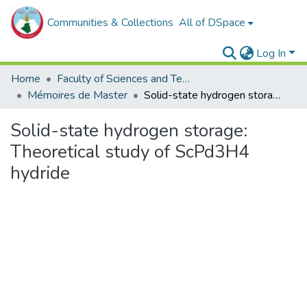
Communities & Collections
All of DSpace
Log In
Home
Faculty of Sciences and Technology
Mémoires de Master
Solid-state hydrogen storage: Theoretical study of ScPd3H4 hydride
Solid-state hydrogen storage:
Theoretical study of ScPd3H4
hydride