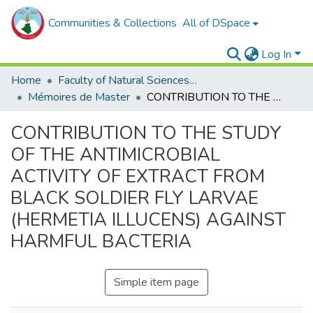
Communities & Collections
All of DSpace
Log In
Home
Faculty of Natural Sciences, Life and Earth Sciences
Mémoires de Master
CONTRIBUTION TO THE STUDY OF THE ANTIMICROBIAL ACTIVITY OF EXTRACT FROM BLACK SOLDIER FLY LARVAE (HERMETIA ILLUCENS) AGAINST HARMFUL BACTERIA
CONTRIBUTION TO THE STUDY
OF THE ANTIMICROBIAL
ACTIVITY OF EXTRACT FROM
BLACK SOLDIER FLY LARVAE
(HERMETIA ILLUCENS) AGAINST
HARMFUL BACTERIA
Simple item page