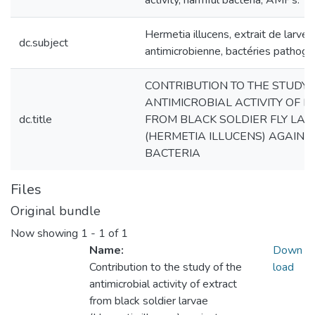
activity, harmful bacteria, AMPs.
Hermetia illucens, extrait de larves,
dc.subject
antimicrobienne, bactéries pathog
CONTRIBUTION TO THE STUDY 
ANTIMICROBIAL ACTIVITY OF 
dc.title
FROM BLACK SOLDIER FLY LA
(HERMETIA ILLUCENS) AGAIN
BACTERIA
Files
Original bundle
Now showing
1 - 1 of 1
Name:
Down
Contribution to the study of the
load
antimicrobial activity of extract
from black soldier larvae