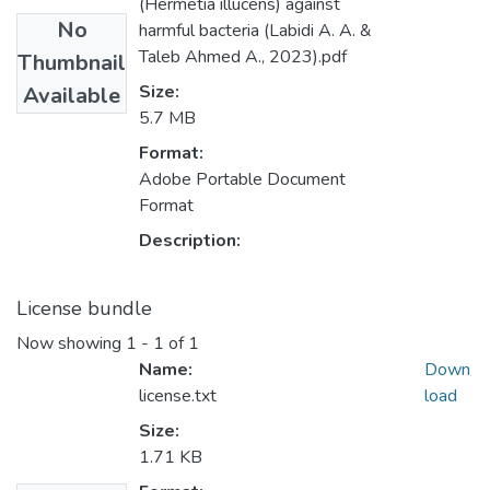
(Hermetia illucens) against
No
harmful bacteria (Labidi A. A. &
Taleb Ahmed A., 2023).pdf
Thumbnail
Size:
Available
5.7 MB
Format:
Adobe Portable Document
Format
Description:
License bundle
Now showing
1 - 1 of 1
Name:
Down
license.txt
load
Size:
1.71 KB