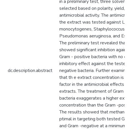
in a preliminary test, three solven
selected based on polarity, yield, 
antimicrobial activity. The antimicrob
the extract was tested against List
monocytogenes, Staphylococcus au
Pseudomonas aeruginosa, and Escher
The preliminary test revealed that 
showed significant inhibition again
Gram - positive bacteria with no o
inhibitory effect against the teste
dc.description.abstract
negative bacteria. Further examina
that th e extract concentration is a
factor in the antimicrobial effects o
extracts. The treatment of Gram -
bacteria exaggerates a higher extr
concentration than the Gram -positi
The results showed that methanol e
ptimal in targeting both tested Gr
and Gram -negative at a minimum c