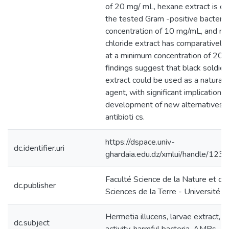
of 20 mg/ mL, hexane extract is op
the tested Gram -positive bacteria
concentration of 10 mg/mL, and m
chloride extract has comparatively 
at a minimum concentration of 20
findings suggest that black soldier 
extract could be used as a natural 
agent, with significant implications 
development of new alternatives fo
antibioti cs.
https://dspace.univ-
dc.identifier.uri
ghardaia.edu.dz/xmlui/handle/1
Faculté Science de la Nature et de 
dc.publisher
Sciences de la Terre - Université 
Hermetia illucens, larvae extract, a
dc.subject