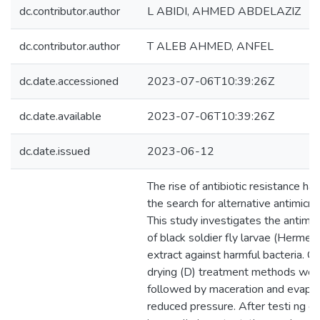
dc.contributor.author
L ABIDI, AHMED ABDELAZIZ
dc.contributor.author
T ALEB AHMED, ANFEL
dc.date.accessioned
2023-07-06T10:39:26Z
dc.date.available
2023-07-06T10:39:26Z
dc.date.issued
2023-06-12
The rise of antibiotic resistance ha
the search for alternative antimicro
This study investigates the antimic
of black soldier fly larvae (Hermetia
extract against harmful bacteria. Cr
drying (D) treatment methods wer
followed by maceration and evapor
reduced pressure. After testi ng e