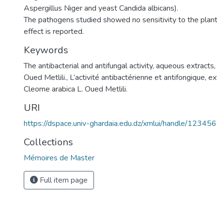
Aspergillus Niger and yeast Candida albicans).
The pathogens studied showed no sensitivity to the plant 
effect is reported.
Keywords
The antibacterial and antifungal activity, aqueous extracts
Oued Metlili.
,
L’activité antibactérienne et antifongique, ex
Cleome arabica L. Oued Metlili.
URI
https://dspace.univ-ghardaia.edu.dz/xmlui/handle/1234
Collections
Mémoires de Master
Full item page