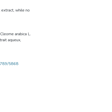
extract, while no
, Cleome arabica L.
trait aqueux,
56789/5868