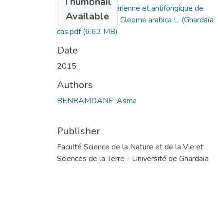
Thumbnail
L’activité antibactérienne et antifongique de
Available
l’extrait aqueux de Cleome arabica L. (Ghardaïa
cas.pdf
(6.63 MB)
Date
2015
Authors
BENRAMDANE, Asma
Publisher
Faculté Science de la Nature et de la Vie et
Sciences de la Terre - Université de Ghardaïa