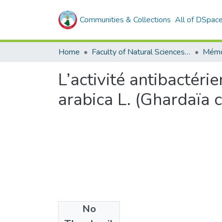
Communities & Collections
All of DSpac
Home
Faculty of Natural Sciences, Life and Earth Sciences
Mémo
L’activité antibactér
arabica L. (Ghardaïa 
No
Files