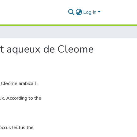
Log In
rait aqueux de Cleome
 Cleome arabica L.
ux. According to the
coccus leutus the