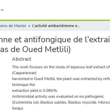
e
ires de Master
L’activité antibactérienne et antifongique de l’extrait aqueux de Cleome arabica L. (Ghardaïa cas de Oued Metlili)
ienne et antifongique de l’ext
cas de Oued Metlili)
Abstract
This work focuses on the study of aqueous leaf extract of
(Capparaceae)
harvested in Oued Metlili, the plant was extracted by refl
technique the
extraction yield is 0.086%.
Antimicrobial activity was evaluated on six pathogenic:
(Escherichia coli, Bacillus subtilis, Bacillus mycoïde, Micro
fungus