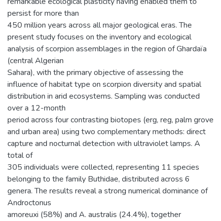
remarkable ecological plasticity having enabled them to
persist for more than
450 million years across all major geological eras. The
present study focuses on the inventory and ecological
analysis of scorpion assemblages in the region of Ghardaïa
(central Algerian
Sahara), with the primary objective of assessing the
influence of habitat type on scorpion diversity and spatial
distribution in arid ecosystems. Sampling was conducted
over a 12-month
period across four contrasting biotopes (erg, reg, palm grove
and urban area) using two complementary methods: direct
capture and nocturnal detection with ultraviolet lamps. A
total of
305 individuals were collected, representing 11 species
belonging to the family Buthidae, distributed across 6
genera. The results reveal a strong numerical dominance of
Androctonus
amoreuxi (58%) and A. australis (24.4%), together