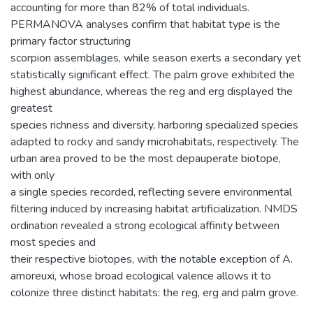
accounting for more than 82% of total individuals.
PERMANOVA analyses confirm that habitat type is the
primary factor structuring
scorpion assemblages, while season exerts a secondary yet
statistically significant effect. The palm grove exhibited the
highest abundance, whereas the reg and erg displayed the
greatest
species richness and diversity, harboring specialized species
adapted to rocky and sandy microhabitats, respectively. The
urban area proved to be the most depauperate biotope,
with only
a single species recorded, reflecting severe environmental
filtering induced by increasing habitat artificialization. NMDS
ordination revealed a strong ecological affinity between
most species and
their respective biotopes, with the notable exception of A.
amoreuxi, whose broad ecological valence allows it to
colonize three distinct habitats: the reg, erg and palm grove.