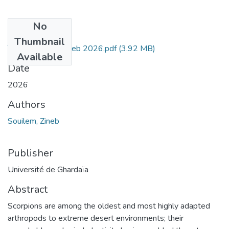
No
Files
Thumbnail
These Souilem zineb 2026.pdf
(3.92 MB)
Available
Date
2026
Authors
Souilem, Zineb
Publisher
Université de Ghardaïa
Abstract
Scorpions are among the oldest and most highly adapted
arthropods to extreme desert environments; their