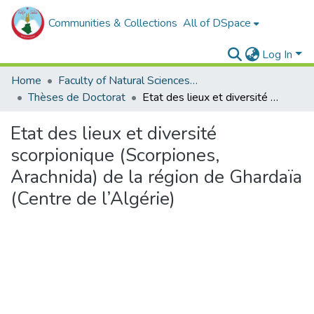
Communities & Collections
All of DSpace
Log In
Home
Faculty of Natural Sciences, Life and Earth Sciences
Thèses de Doctorat
Etat des lieux et diversité scorpionique (Scorpiones, Arachnida) de la région de Ghardaïa (Centre de l’Algérie)
Etat des lieux et diversité
scorpionique (Scorpiones,
Arachnida) de la région de Ghardaïa
(Centre de l’Algérie)