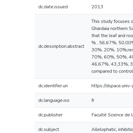
dc.date.issued
2013
This study focuses o
Ghardaia northern Sa
that the leaf and ro
% , 56,67%, 50.00
dc.description.abstract
30%, 20%, 10%,resp
70%, 60%, 50%, 40
46,67%, 43,33%, 31,
compared to control 
dc.identifier.uri
https://dspace.uni
dc.language.iso
fr
dc.publisher
Faculté Science de l
dc.subject
Allelophatic, inhibi