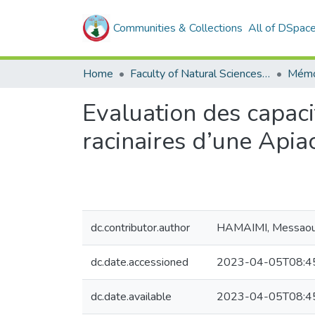
Communities & Collections
All of DSpac
Home
Faculty of Natural Sciences, Life and Earth Sciences
Mémo
Evaluation des capaci
racinaires d’une Apia
dc.contributor.author
HAMAIMI, Messao
dc.date.accessioned
2023-04-05T08:4
dc.date.available
2023-04-05T08:4