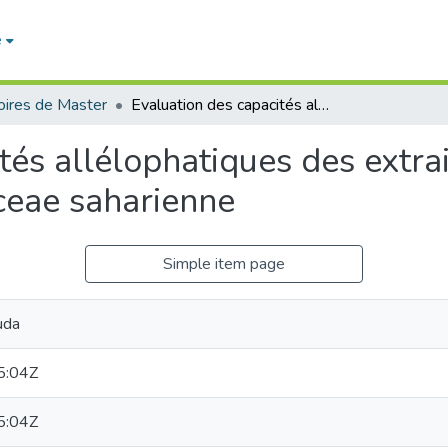
e
ires de Master
Evaluation des capacités allélophatiques des extraits aqueux foliaires et racinaires d’une Apiaceae saharienne
tés allélophatiques des extrai
ceae saharienne
Simple item page
uda
5:04Z
5:04Z