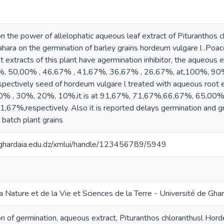
n the power of allelophatic aqueous leaf extract of Pituranthos ch
hara on the germination of barley grains hordeum vulgare l .Poac
ot extracts of this plant have agermination inhibitor, the aqueous 
%, 50,00% , 46,67% , 41,67%, 36,67% , 26,67%, at,100%, 9
ectively seed of hordeum vulgare l treated with aqueous root
% , 30%, 20%, 10%,it is at 91,67%, 71,67%,66,67%, 65,00%
67%,respectively. Also it is reported delays germination and gr
batch plant grains
v-ghardaia.edu.dz/xmlui/handle/123456789/5949
a Nature et de la Vie et Sciences de la Terre - Université de Gha
tion of germination, aqueous extract, Pituranthos chloranthusl Hor