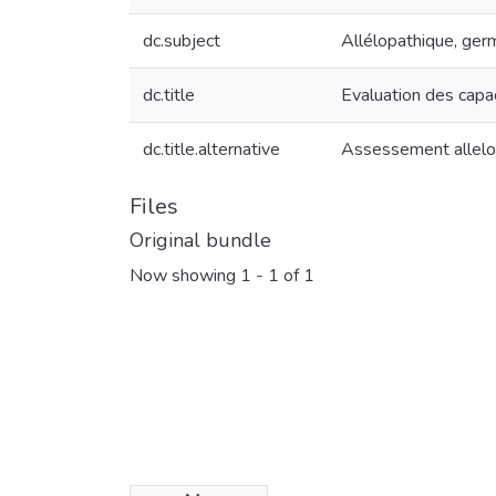
dc.subject
Allélopathique, germ
dc.title
Evaluation des capac
dc.title.alternative
Assessement alleloph
Files
Original bundle
Now showing
1 - 1 of 1