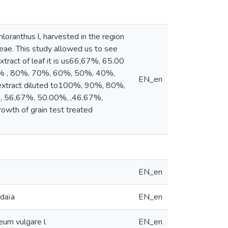
loranthus l, harvested in the region
eae. This study allowed us to see
extract of leaf it is us66,67%, 65.00
0% , 80%, 70%, 60%, 50%, 40%,
EN_en
 extract diluted to100%, 90%, 80%,
, 56,67%, 50.00%, ,46,67%,
owth of grain test treated
EN_en
rdaïa
EN_en
deum vulgare l
EN_en