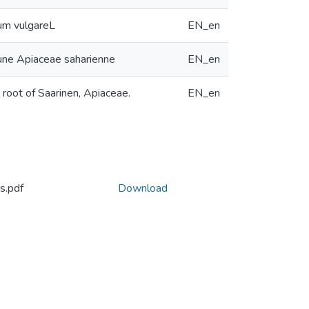
eum vulgareL
EN_en
d’une Apiaceae saharienne
EN_en
 root of Saarinen, Apiaceae.
EN_en
s.pdf
Download