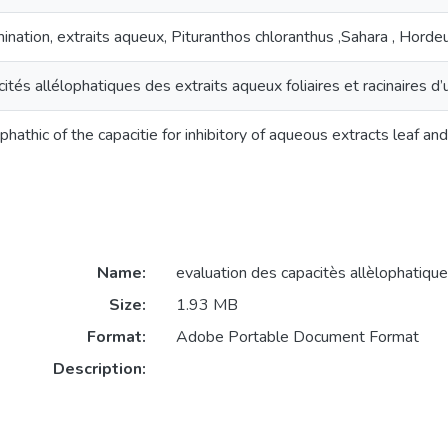
ination, extraits aqueux, Pituranthos chloranthus ,Sahara , Hord
ités allélophatiques des extraits aqueux foliaires et racinaires 
athic of the capacitie for inhibitory of aqueous extracts leaf and
Name:
evaluation des capacitès allèlophatique
Size:
1.93 MB
Format:
Adobe Portable Document Format
Description: