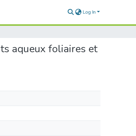
Log In
ts aqueux foliaires et