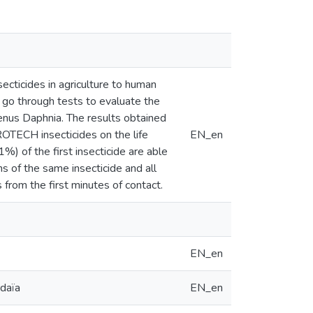
secticides in agriculture to human
 go through tests to evaluate the
genus Daphnia. The results obtained
OTECH insecticides on the life
EN_en
1%) of the first insecticide are able
s of the same insecticide and all
from the first minutes of contact.
EN_en
rdaïa
EN_en