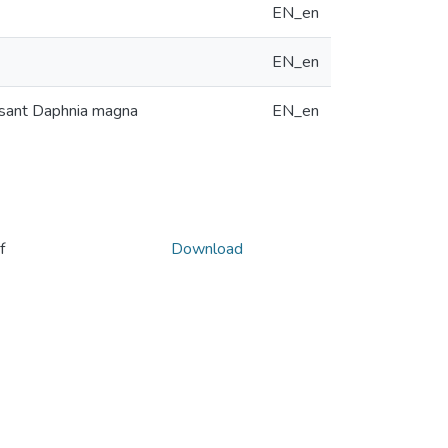
EN_en
EN_en
ilisant Daphnia magna
EN_en
f
Download