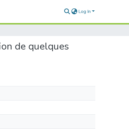
Log In
tion de quelques