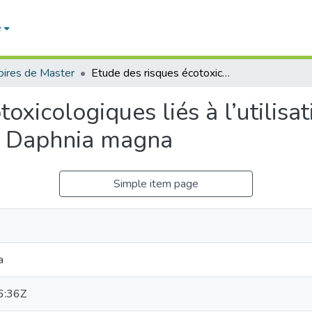
e
ires de Master
Etude des risques écotoxicologiques liés à l’utilisation de quelques pesticides en utilisant Daphnia magna
oxicologiques liés à l’utilisa
nt Daphnia magna
Simple item page
a
6:36Z