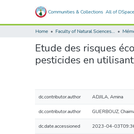
Communities & Collections
All of DSpac
Home
Faculty of Natural Sciences, Life and Earth Sciences
Mémo
Etude des risques écot
pesticides en utilisa
dc.contributor.author
ADJILA, Amina
dc.contributor.author
GUERBOUZ, Chaim
dc.date.accessioned
2023-04-03T09:3