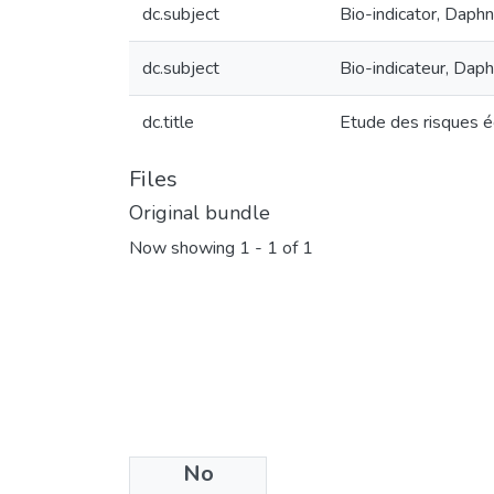
dc.subject
Bio-indicator, Daphni
dc.subject
Bio-indicateur, Daphn
dc.title
Etude des risques éc
Files
Original bundle
Now showing
1 - 1 of 1
No
License bundle