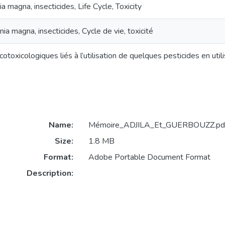
a magna, insecticides, Life Cycle, Toxicity
ia magna, insecticides, Cycle de vie, toxicité
otoxicologiques liés à l’utilisation de quelques pesticides en ut
Name:
Mémoire_ADJILA_Et_GUERBOUZZ.pd
Size:
1.8 MB
Format:
Adobe Portable Document Format
Description: