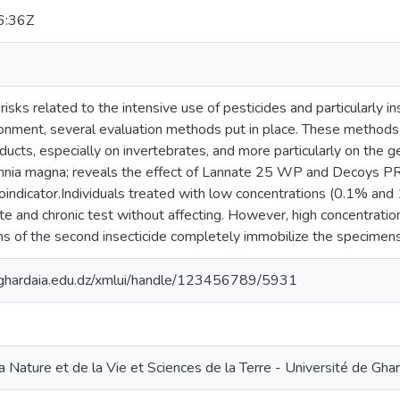
6:36Z
isks related to the intensive use of pesticides and particularly in
ronment, several evaluation methods put in place. These methods
oducts, especially on invertebrates, and more particularly on the 
hnia magna; reveals the effect of Lannate 25 WP and Decoys PR
bioindicator.Individuals treated with low concentrations (0.1% and 
e and chronic test without affecting. However, high concentration
s of the second insecticide completely immobilize the specimens 
v-ghardaia.edu.dz/xmlui/handle/123456789/5931
a Nature et de la Vie et Sciences de la Terre - Université de Gha