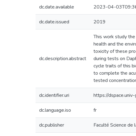
dc.date.available
2023-04-03T09:3
dc.date.issued
2019
This work study the r
health and the envi
toxicity of these pr
dc.description.abstract
during tests on Dap
cycle traits of this 
to complete the acut
tested concentration
dc.identifier.uri
https://dspace.uni
dc.language.iso
fr
dc.publisher
Faculté Science de l